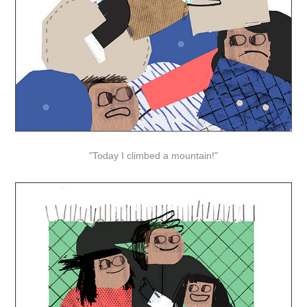
"Today I climbed a mountain!"