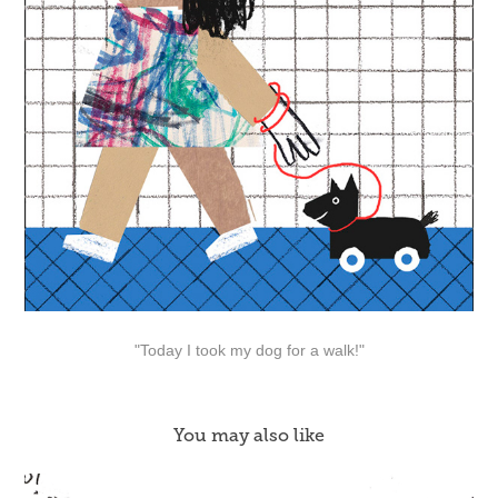
"Today I took my dog for a walk!"
You may also like