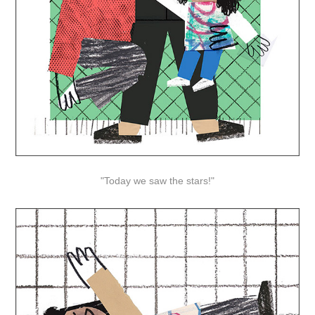
"Today we saw the stars!"