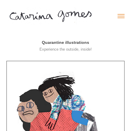
Quarantine illustrations
Experience the outside, inside!