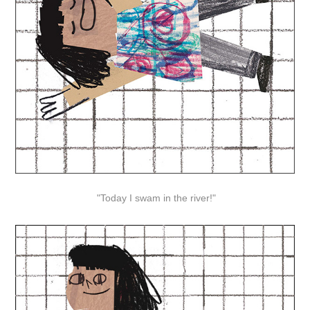
"Today I swam in the river!"