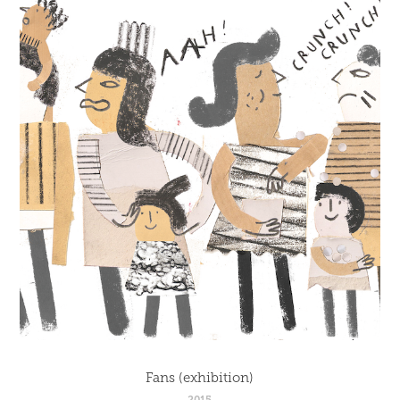
Fans (exhibition)
2015