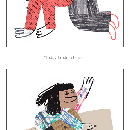
"Today I rode a horse!"