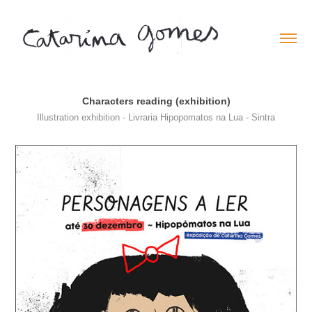
Characters reading (exhibition)
Illustration exhibition - Livraria Hipopomatos na Lua - Sintra