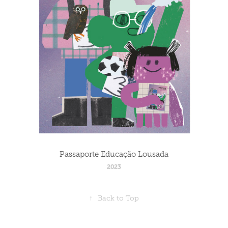
Passaporte Educação Lousada
2023
↑
Back to Top