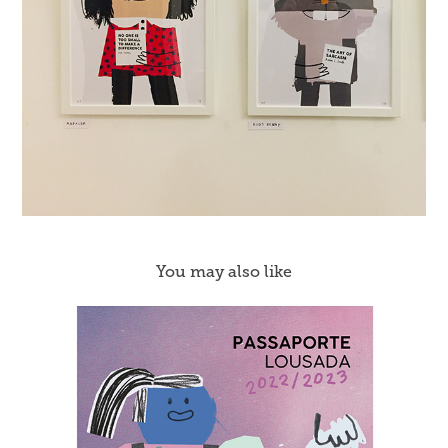
You may also like