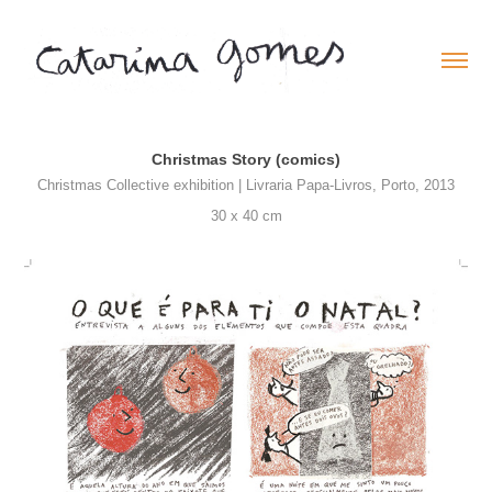
Christmas Story (comics)
Christmas Collective exhibition | Livraria Papa-Livros, Porto, 2013
30 x 40 cm