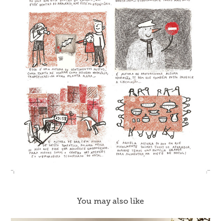
You may also like