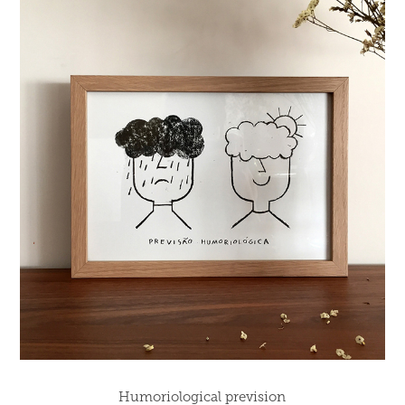
Humoriological prevision