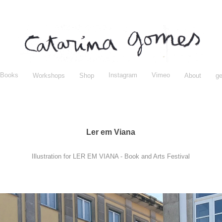
Books
Instagram
Vimeo
Workshops
Shop
About
ge
Ler em Viana
Illustration for LER EM VIANA - Book and Arts Festival