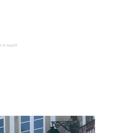
t in touch!