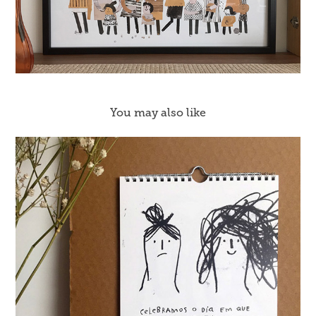
You may also like