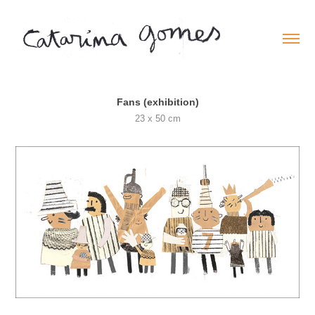
Fans (exhibition)