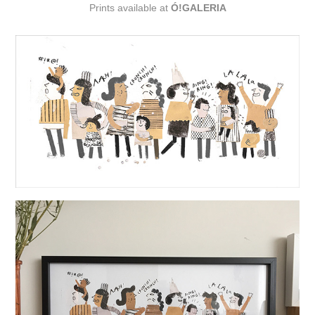
Prints available at
Ó!GALERIA