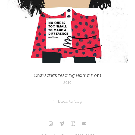
Characters reading (exhibition)
2019
↑
Back to Top