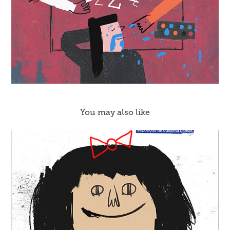
You may also like