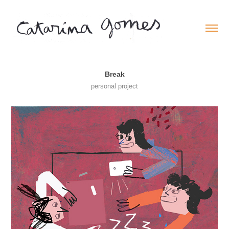
Break
personal project