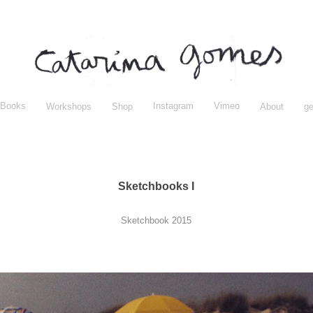
Books
Instagram
Vimeo
Workshops
Shop
About
ge
Sketchbooks I
Sketchbook 2015