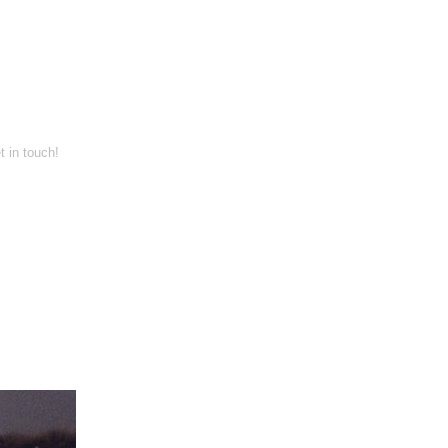
t in touch!